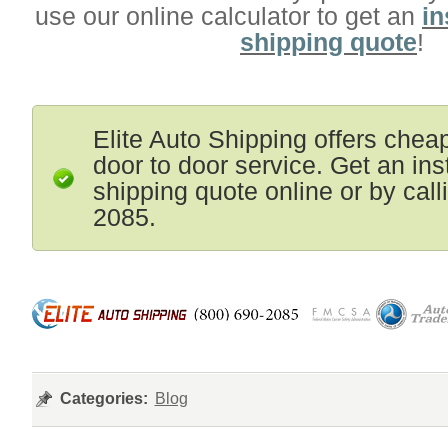
use our online calculator to get an
in
shipping quote
!
Elite Auto Shipping offers chea
door to door service. Get an ins
shipping quote online or by cal
2085.
Categories:
Blog