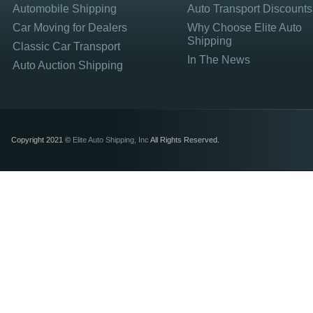
Automobile Shipping
Auto Transport Discounts
Car Moving for Dealers
Why Choose Elite Auto
Shipping
Classic Car Transport
In The News
Auto Auction Shipping
Copyright 2021 ©
Elite Auto Shipping, Inc
All Rights Reserved.