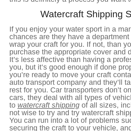
Watercraft Shipping S
If you enjoy your water sport in a ma
chances are they have a department t
wrap your craft for you. If not, than 
purchase the appropriate cover and do
It’s less affective than having a profes
you, but it’s good enough if done pr
you’re ready to move your craft conta
auto transport company and they’ll ta
rest for you. Car transporters don’t on
cars, they deal with all types of vehi
to
watercraft shipping
of all sizes, inc
not wise to try and try watercraft ship
You can run into a lot of problems su
securing the craft to your vehicle, and