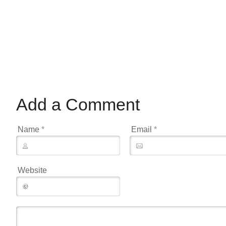
Add a Comment
Name
*
Email
*
Website