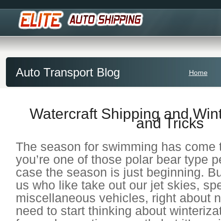
Auto Transport Blog
Home
Watercraft Shipping and Wint
and Tricks
The season for swimming has come t
you’re one of those polar bear type p
case the season is just beginning. But
us who like take out our jet skies, s
miscellaneous vehicles, right about
need to start thinking about winterizat