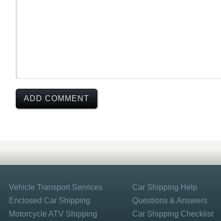
Vehicle Transport Services
Car Shipping Help
Enclosed Car Shipping
Questions & Answers
Motorcycle ATV Shipping
Car Shipping Checklist