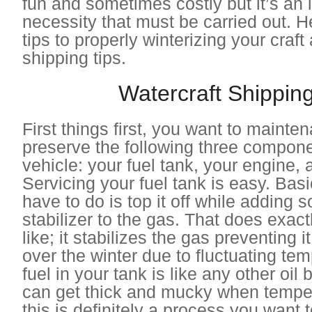
fun and sometimes costly but it’s an 
necessity that must be carried out. 
tips to properly winterizing your craft
shipping tips.
Watercraft Shipping
First things first, you want to maint
preserve the following three compone
vehicle: your fuel tank, your engine, 
Servicing your fuel tank is easy. Basi
have to do is top it off while adding 
stabilizer to the gas. That does exact
like; it stabilizes the gas preventing 
over the winter due to fluctuating te
fuel in your tank is like any other oil
can get thick and mucky when temper
this is definitely a process you want 